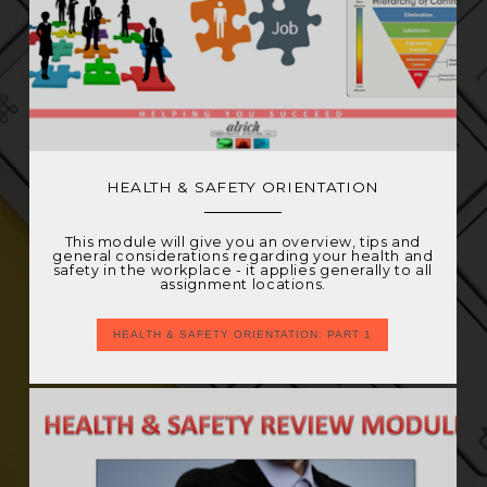
HEALTH & SAFETY ORIENTATION
This module will give you an overview, tips and
general considerations regarding your health and
safety in the workplace - it applies generally to all
assignment locations.
HEALTH & SAFETY ORIENTATION: PART 1