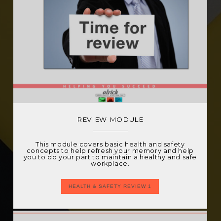
REVIEW MODULE
This module covers basic health and safety
concepts to help refresh your memory and help
you to do your part to maintain a healthy and safe
workplace.
HEALTH & SAFETY REVIEW 1