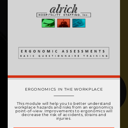
ERGONOMICS IN THE WORKPLACE
This module will help you to better understand
workplace hazards and risks from an ergonomics
point-of-view. Improvements to ergonomics will
decrease the risk of accidents, strains and
injuries.