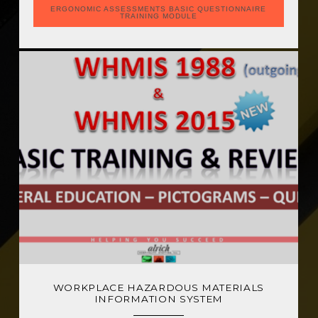
ERGONOMIC ASSESSMENTS BASIC QUESTIONNAIRE
TRAINING MODULE
WORKPLACE HAZARDOUS MATERIALS
INFORMATION SYSTEM