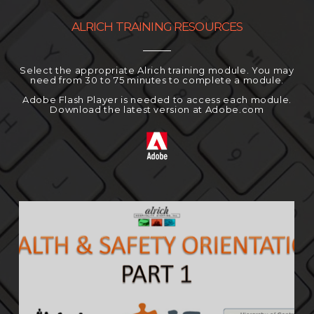
ALRICH TRAINING RESOURCES
Select the appropriate Alrich training module. You may
need from 30 to 75 minutes to complete a module.
Adobe Flash Player is needed to access each module.
Download the latest version at Adobe.com