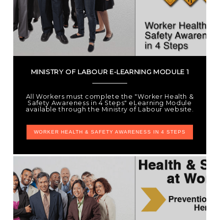
MINISTRY OF LABOUR E-LEARNING MODULE 1
All Workers must complete the "Worker Health &
Safety Awareness in 4 Steps" eLearning Module
available through the Ministry of Labour website.
WORKER HEALTH & SAFETY AWARENESS IN 4 STEPS