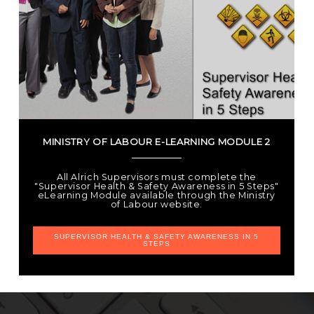
MINISTRY OF LABOUR E-LEARNING MODULE 2
All Alrich Supervisors must complete the
"Supervisor Health & Safety Awareness in 5 Steps"
eLearning Module available through the Ministry
of Labour website.
SUPERVISOR HEALTH & SAFETY AWARENESS IN 5
STEPS