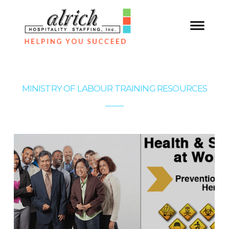
MINISTRY OF LABOUR TRAINING RESOURCES