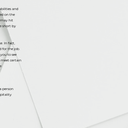
bilities and
sed on the
 may hit
le short by
. In fact,
 for the job.
you to see
t meet certain
e
a person
pitality