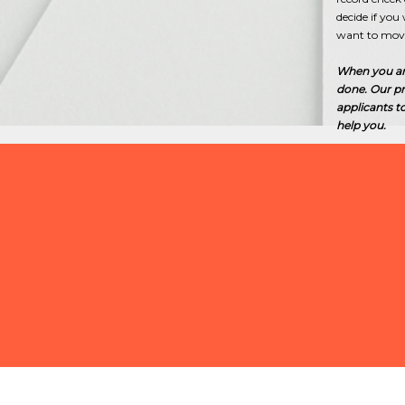
decide if yo
want to move
When you are 
done. Our pr
applicants t
help you.