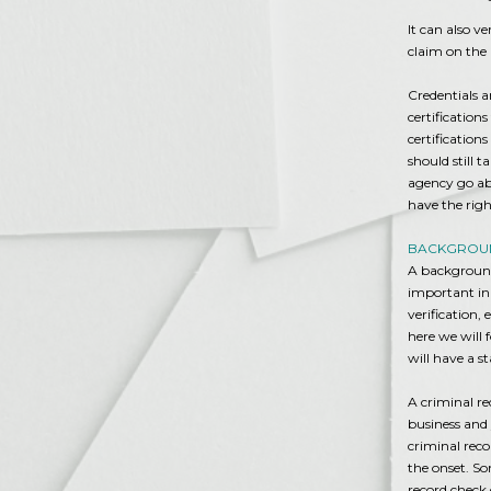
It can also v
claim on the 
Credentials a
certification
certification
should still 
agency go ab
have the right
BACKGROUN
A background
important in
verification,
here we will 
will have a st
A criminal re
business and
criminal reco
the onset. So
record check 