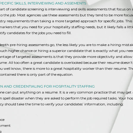
PECIFIC SKILLS, INTERVIEWING AND ASSEMENTS
art of candidate screening is interviewing and skills assessments that focus on a
ic to the job. Most agencies use these assessments but they tend to be more focu
try requirements than taking a more targeted approach for specific jobs. This
rkers that you need for your hospitality staffing needs, but it likely falls a litt
ntify candidates for the jobs you need to fill.
epth pre-hiring assessments go, the less likely you are to make a hiring mistake
ch higher chance or hiring a superior candidate that is exactly what you need
tage of targeted assessments is that they provide more objectivity and allow 
me. All too often a great candidate is overlooked because their resume doesn’
you well know, there is more to a great hospitality worker than their resume. Th
ontained there is only part of the equation.
ON AND CREDENTIALING FOR HOSPITALITY STAFFING
yone can put anything on a resume. It is a very common practice that may get 
n spell disaster when they are asked to perform the job required tasks. Your hos
cy should take the time to verify your candidates’ information, including:
nce
oyment
ng