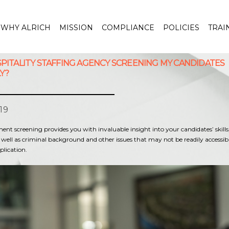
WHY ALRICH
MISSION
COMPLIANCE
POLICIES
TRAI
SPITALITY STAFFING AGENCY SCREENING MY CANDIDATES
Y?
19
t screening provides you with invaluable insight into your candidates’ skills, 
 well as criminal background and other issues that may not be readily accessi
plication.