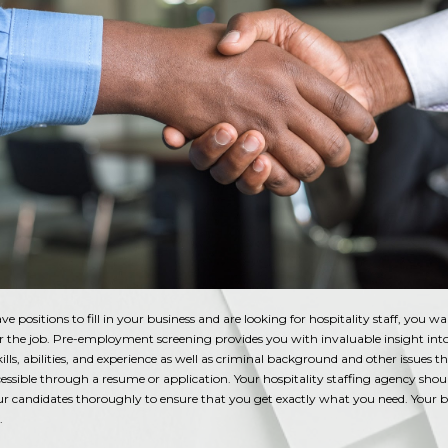
 positions to fill in your business and are looking for hospitality staff, you wa
or the job. Pre-employment screening provides you with invaluable insight int
kills, abilities, and experience as well as criminal background and other issues 
cessible through a resume or application. Your hospitality staffing agency shou
ur candidates thoroughly to ensure that you get exactly what you need. Your b
t.