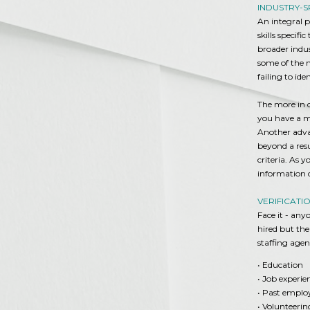
INDUSTRY-S
An integral p
skills specif
broader indus
some of the ma
failing to ide
The more in d
you have a mu
Another advan
beyond a resu
criteria. As 
information c
VERIFICATI
Face it - an
hired but the
staffing agen
• Education
• Job experie
• Past empl
• Volunteeri