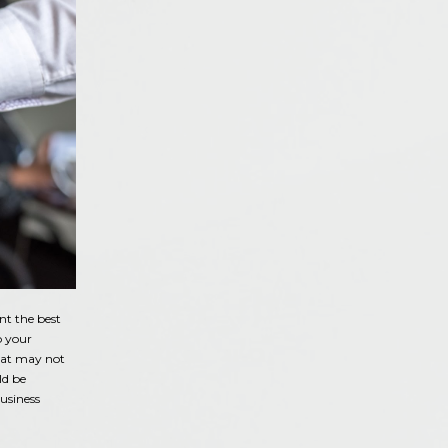
nt the best
o your
that may not
ld be
usiness