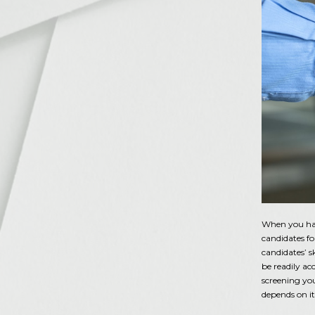
When you have
candidates f
candidates’ s
be readily ac
screening yo
depends on i