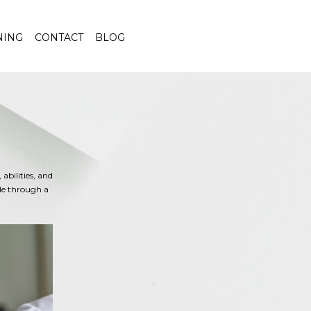
NING
CONTACT
BLOG
abilities, and
ble through a