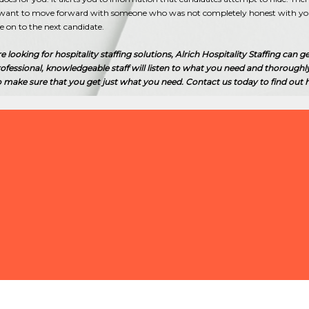
u want to move forward with someone who was not completely honest with you 
 on to the next candidate.
looking for hospitality staffing solutions, Alrich Hospitality Staffing can ge
ofessional, knowledgeable staff will listen to what you need and thoroughl
o make sure that you get just what you need. Contact us today to find out
HOW CAN I
FOR MY RE