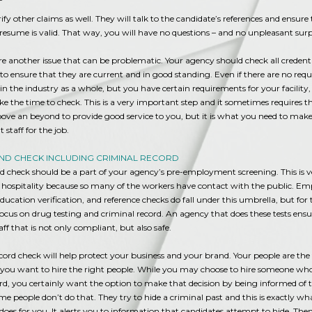
erify other claims as well. They will talk to the candidate’s references and ensure
resume is valid. That way, you will have no questions – and no unpleasant surp
re another issue that can be problematic. Your agency should check all credent
s to ensure that they are current and in good standing. Even if there are no requ
s in the industry as a whole, but you have certain requirements for your facility
take the time to check. This is a very important step and it sometimes requires t
ove an beyond to provide good service to you, but it is what you need to make
 staff for the job.
D CHECK INCLUDING CRIMINAL RECORD
 check should be a part of your agency’s pre-employment screening. This is v
 hospitality because so many of the workers have contact with the public. 
 education verification, and reference checks do fall under this umbrella, but for
focus on drug testing and criminal record. An agency that does these tests ens
aff that is not only compliant, but also safe.
cord check will help protect your business and your brand. Your people are the 
 you want to hire the right people. While you may choose to hire someone wh
rd, you certainly want the option to make that decision by being informed of t
me people don’t do that. They try to hide a criminal past and this is exactly wh
does for you. It alerts you to information that candidates attempt to hide. The