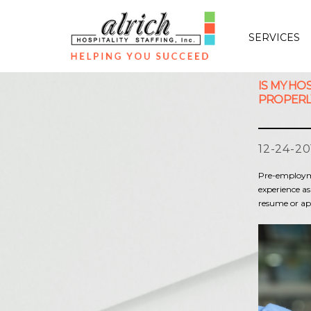
SERVICES
IS MY HO
PROPERL
12-24-20
Pre-employmen
experience as
resume or ap