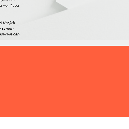
– or if you
t the job
y screen
 how we can
 QUICKLY FIND QUALIFIED STAFF
STAURANT OR HOTEL?