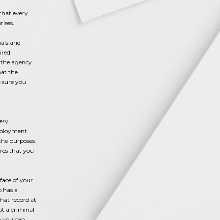
 that every
rises.
ials and
ired
, the agency
hat the
 sure you
ery
Employment
 the purposes
ures that you
face of your
o has a
hat record at
at a criminal
n you can